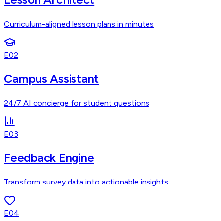
Curriculum-aligned lesson plans in minutes
E02
Campus Assistant
24/7 AI concierge for student questions
E03
Feedback Engine
Transform survey data into actionable insights
E04