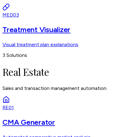
MED03
Treatment Visualizer
Visual treatment plan explanations
3
Solutions
Real Estate
Sales and transaction management automation.
RE01
CMA Generator