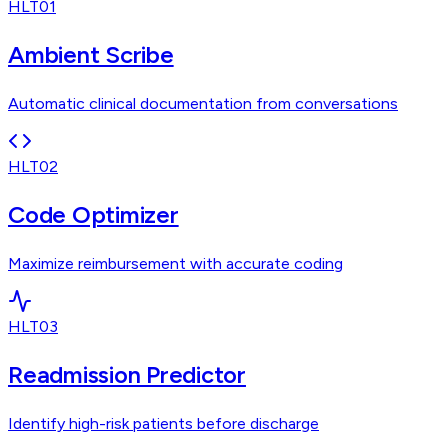
HLT01
Ambient Scribe
Automatic clinical documentation from conversations
HLT02
Code Optimizer
Maximize reimbursement with accurate coding
HLT03
Readmission Predictor
Identify high-risk patients before discharge