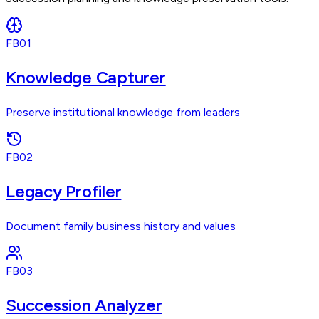
FB01
Knowledge Capturer
Preserve institutional knowledge from leaders
FB02
Legacy Profiler
Document family business history and values
FB03
Succession Analyzer