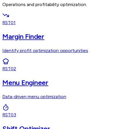
Operations and profitability optimization.
RST01
Margin Finder
Identify profit optimization opportunities
RST02
Menu Engineer
Data-driven menu optimization
RST03
Shift Optimizer