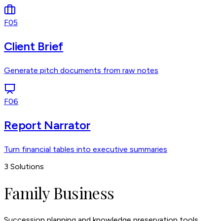
F05
Client Brief
Generate pitch documents from raw notes
F06
Report Narrator
Turn financial tables into executive summaries
3
Solutions
Family Business
Succession planning and knowledge preservation tools.