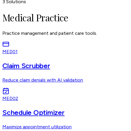
3
Solutions
Medical Practice
Practice management and patient care tools.
MED01
Claim Scrubber
Reduce claim denials with AI validation
MED02
Schedule Optimizer
Maximize appointment utilization