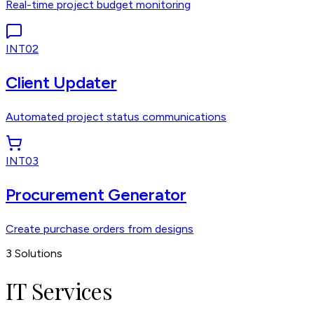
Real-time project budget monitoring
INT02
Client Updater
Automated project status communications
INT03
Procurement Generator
Create purchase orders from designs
3
Solutions
IT Services