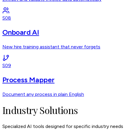
S08
Onboard AI
New hire training assistant that never forgets
S09
Process Mapper
Document any process in plain English
Industry Solutions
Specialized AI tools designed for specific industry needs