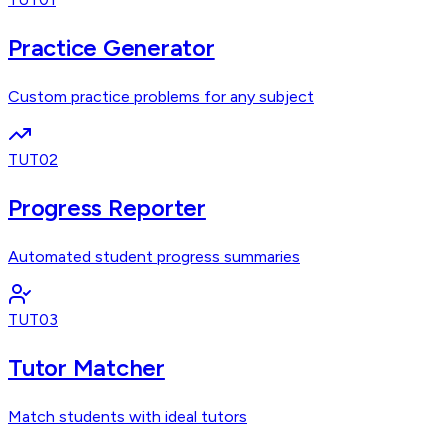
Practice Generator
Custom practice problems for any subject
TUT02
Progress Reporter
Automated student progress summaries
TUT03
Tutor Matcher
Match students with ideal tutors