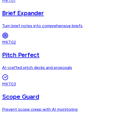
MKT01
Brief Expander
Turn brief notes into comprehensive briefs
MKT02
Pitch Perfect
AI-crafted pitch decks and proposals
MKT03
Scope Guard
Prevent scope creep with AI monitoring