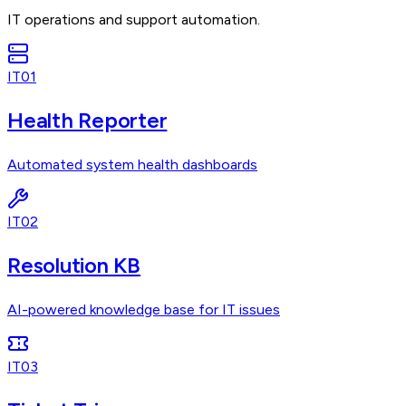
IT operations and support automation.
IT01
Health Reporter
Automated system health dashboards
IT02
Resolution KB
AI-powered knowledge base for IT issues
IT03