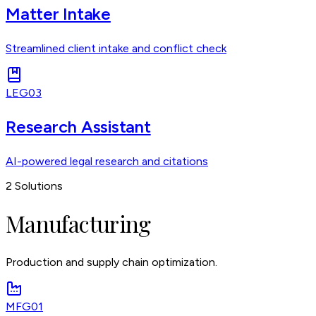
Matter Intake
Streamlined client intake and conflict check
LEG03
Research Assistant
AI-powered legal research and citations
2
Solutions
Manufacturing
Production and supply chain optimization.
MFG01