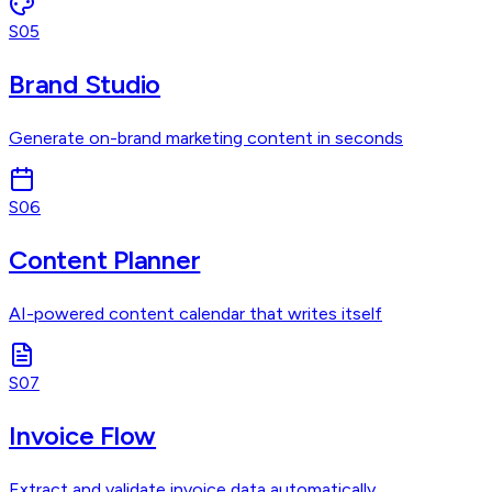
S05
Brand Studio
Generate on-brand marketing content in seconds
S06
Content Planner
AI-powered content calendar that writes itself
S07
Invoice Flow
Extract and validate invoice data automatically