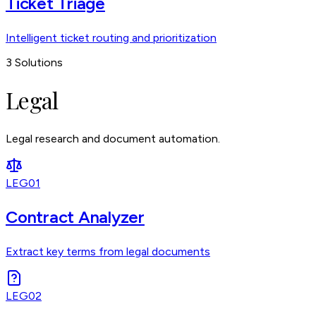
Ticket Triage
Intelligent ticket routing and prioritization
3
Solutions
Legal
Legal research and document automation.
LEG01
Contract Analyzer
Extract key terms from legal documents
LEG02