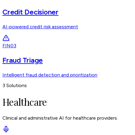
Credit Decisioner
AI-powered credit risk assessment
FIN03
Fraud Triage
Intelligent fraud detection and prioritization
3
Solutions
Healthcare
Clinical and administrative AI for healthcare providers.