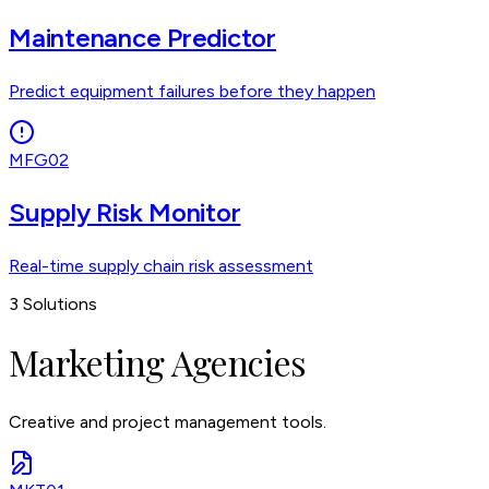
Maintenance Predictor
Predict equipment failures before they happen
MFG02
Supply Risk Monitor
Real-time supply chain risk assessment
3
Solutions
Marketing Agencies
Creative and project management tools.