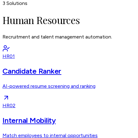
3
Solutions
Human Resources
Recruitment and talent management automation.
HR01
Candidate Ranker
AI-powered resume screening and ranking
HR02
Internal Mobility
Match employees to internal opportunities