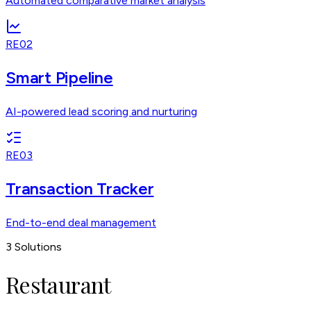
Automated comparative market analysis
RE02
Smart Pipeline
AI-powered lead scoring and nurturing
RE03
Transaction Tracker
End-to-end deal management
3
Solutions
Restaurant