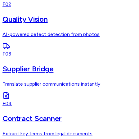
F02
Quality Vision
AI-powered defect detection from photos
F03
Supplier Bridge
Translate supplier communications instantly
F04
Contract Scanner
Extract key terms from legal documents