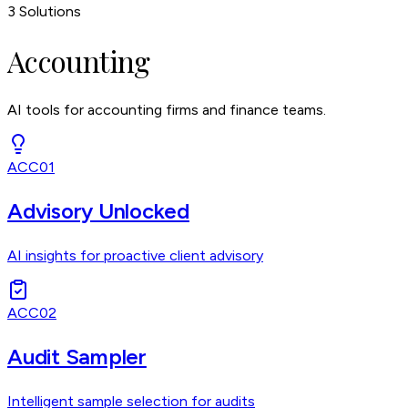
3
Solutions
Accounting
AI tools for accounting firms and finance teams.
ACC01
Advisory Unlocked
AI insights for proactive client advisory
ACC02
Audit Sampler
Intelligent sample selection for audits