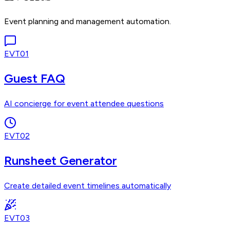
Event planning and management automation.
EVT01
Guest FAQ
AI concierge for event attendee questions
EVT02
Runsheet Generator
Create detailed event timelines automatically
EVT03