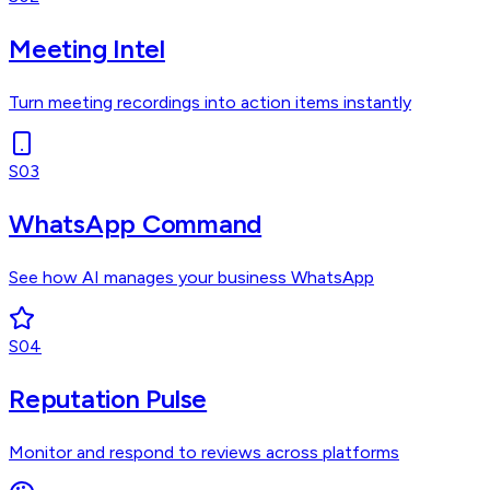
Meeting Intel
Turn meeting recordings into action items instantly
S03
WhatsApp Command
See how AI manages your business WhatsApp
S04
Reputation Pulse
Monitor and respond to reviews across platforms