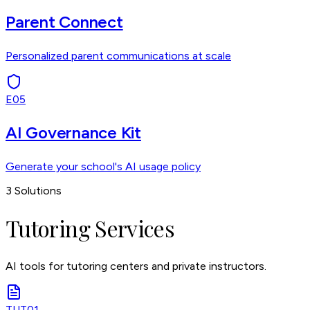
Parent Connect
Personalized parent communications at scale
E05
AI Governance Kit
Generate your school's AI usage policy
3
Solutions
Tutoring Services
AI tools for tutoring centers and private instructors.
TUT01