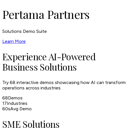
Pertama Partners
Solutions Demo Suite
Learn More
Experience AI-Powered
Business Solutions
Try
68
interactive demos showcasing how AI can transform
operations across industries.
68
Demos
17
Industries
60s
Avg Demo
SME Solutions