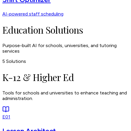
AI-powered staff scheduling
Education Solutions
Purpose-built AI for schools, universities, and tutoring
services
5
Solutions
K-12 & Higher Ed
Tools for schools and universities to enhance teaching and
administration.
E01
Lesson Architect