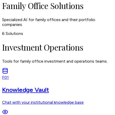
Family Office Solutions
Specialized AI for family offices and their portfolio
companies
6
Solutions
Investment Operations
Tools for family office investment and operations teams.
F01
Knowledge Vault
Chat with your institutional knowledge base