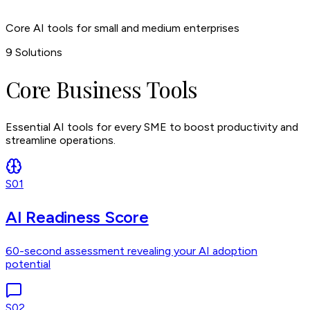
Core AI tools for small and medium enterprises
9
Solutions
Core Business Tools
Essential AI tools for every SME to boost productivity and
streamline operations.
S01
AI Readiness Score
60-second assessment revealing your AI adoption
potential
S02