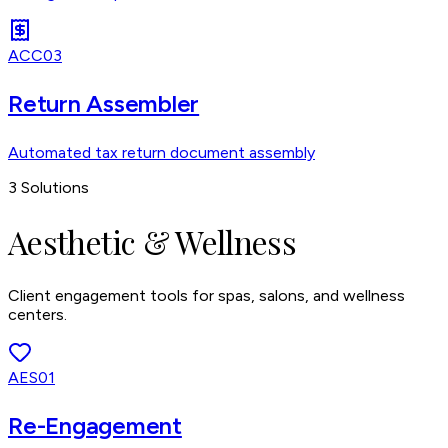
ACC03
Return Assembler
Automated tax return document assembly
3
Solutions
Aesthetic & Wellness
Client engagement tools for spas, salons, and wellness
centers.
AES01
Re-Engagement