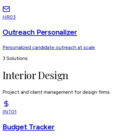
HR03
Outreach Personalizer
Personalized candidate outreach at scale
3
Solutions
Interior Design
Project and client management for design firms.
INT01
Budget Tracker