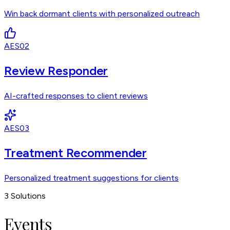
Win back dormant clients with personalized outreach
AES02
Review Responder
AI-crafted responses to client reviews
AES03
Treatment Recommender
Personalized treatment suggestions for clients
3
Solutions
Events