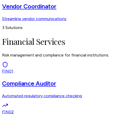
Vendor Coordinator
Streamline vendor communications
3
Solutions
Financial Services
Risk management and compliance for financial institutions.
FIN01
Compliance Auditor
Automated regulatory compliance checking
FIN02